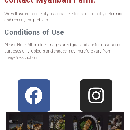
We will use commercially reasonable efforts to promptly determine
and remedy the problem.
Conditions of Use
Please Note: All product images are digital and are for illustration
purposes only. Colours and shades may therefore vary from
image/description