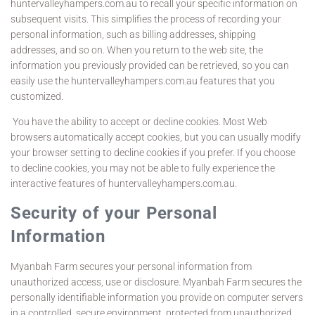
huntervalleyhampers.com.au to recall your specific information on
subsequent visits. This simplifies the process of recording your
personal information, such as billing addresses, shipping
addresses, and so on. When you return to the web site, the
information you previously provided can be retrieved, so you can
easily use the huntervalleyhampers.com.au features that you
customized.
You have the ability to accept or decline cookies. Most Web
browsers automatically accept cookies, but you can usually modify
your browser setting to decline cookies if you prefer. If you choose
to decline cookies, you may not be able to fully experience the
interactive features of huntervalleyhampers.com.au.
Security of your Personal
Information
Myanbah Farm secures your personal information from
unauthorized access, use or disclosure. Myanbah Farm secures the
personally identifiable information you provide on computer servers
in a controlled, secure environment, protected from unauthorized