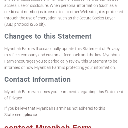
access, use or disclosure. When personal information (such as a
credit card number) is transmitted to other Web sites, it is protected
through the use of encryption, such as the Secure Socket Layer
(SSL) protocol (256 bit).
Changes to this Statement
Myanbah Farm will occasionally update this Statement of Privacy
to reflect company and customer feedback and the law. Myanbah
Farm encourages you to periodically review this Statement to be
informed of how Myanbah Farm is protecting your information.
Contact Information
Myanbah Farm welcomes your comments regarding this Statement
of Privacy.
If you believe that Myanbah Farm has not adhered to this
Statement,
please
contact Myanbah Farm
.