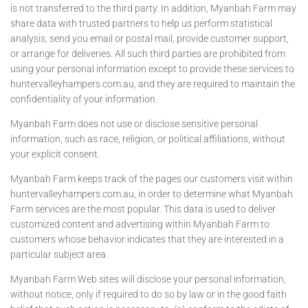
is not transferred to the third party. In addition, Myanbah Farm may
share data with trusted partners to help us perform statistical
analysis, send you email or postal mail, provide customer support,
or arrange for deliveries. All such third parties are prohibited from
using your personal information except to provide these services to
huntervalleyhampers.com.au, and they are required to maintain the
confidentiality of your information.
Myanbah Farm does not use or disclose sensitive personal
information, such as race, religion, or political affiliations, without
your explicit consent.
Myanbah Farm keeps track of the pages our customers visit within
huntervalleyhampers.com.au, in order to determine what Myanbah
Farm services are the most popular. This data is used to deliver
customized content and advertising within Myanbah Farm to
customers whose behavior indicates that they are interested in a
particular subject area.
Myanbah Farm Web sites will disclose your personal information,
without notice, only if required to do so by law or in the good faith