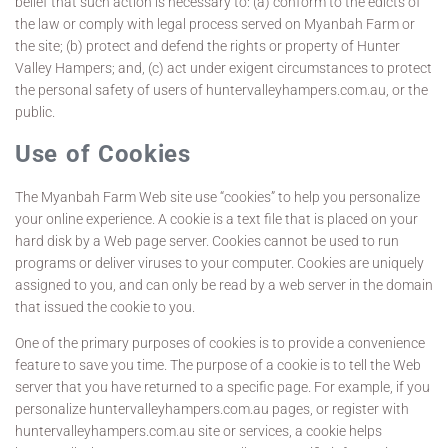
belief that such action is necessary to: (a) conform to the edicts of
the law or comply with legal process served on Myanbah Farm or
the site; (b) protect and defend the rights or property of Hunter
Valley Hampers; and, (c) act under exigent circumstances to protect
the personal safety of users of huntervalleyhampers.com.au, or the
public.
Use of Cookies
The Myanbah Farm Web site use “cookies” to help you personalize
your online experience. A cookie is a text file that is placed on your
hard disk by a Web page server. Cookies cannot be used to run
programs or deliver viruses to your computer. Cookies are uniquely
assigned to you, and can only be read by a web server in the domain
that issued the cookie to you.
One of the primary purposes of cookies is to provide a convenience
feature to save you time. The purpose of a cookie is to tell the Web
server that you have returned to a specific page. For example, if you
personalize huntervalleyhampers.com.au pages, or register with
huntervalleyhampers.com.au site or services, a cookie helps