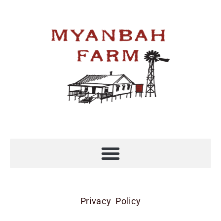
Privacy Policy