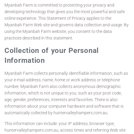
Myanbah Farm is committed to protecting your privacy and
developing technology that gives you the most powerful and safe
online experience. This Statement of Privacy applies to the
Myanbah Farm Web site and governs data collection and usage. By
using the Myanbah Farm website, you consent to the data
practices described in this statement.
Collection of your Personal
Information
Myanbah Farm collects personally identifiable information, such as
your e-mail address, name, home or work address or telephone
number. Myanbah Farm also collects anonymous demographic
information, which is not unique to you, such as your post code,
age, gender, preferences, interests and favorites. There is also
information about your computer hardware and software that is
automatically collected by huntervalleyhampers.com.au.
This information can include: your IP address, browser type,
huntervalleyhampers.com.au, access times and referring Web site