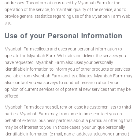
addresses. This information is used by Myanbah Farm for the
operation of the service, to maintain quality of the service, and to
provide general statistics regarding use of the Myanbah Farm Web
site.
Use of your Personal Information
Myanbah Farm collects and uses your personal information to
operate the Myanbah Farm Web site and deliver the services you
have requested. Myanbah Farm also uses your personally
identifiable information to inform you of other products or services
available from Myanbah Farm and its affiliates. Myanbah Farm may
also contact you via surveys to conduct research about your
opinion of current services or of potential new services that may be
offered.
Myanbah Farm does not sell, rent or lease its customer lists to third
parties. Myanbah Farm may, from time to time, contact you on
behalf of external business partners about a particular offering that
may be of interest to you. In those cases, your unique personally
identifiable information (e-mail, name, address, telephone number)