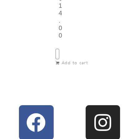
1
4
.
0
0
Add to cart