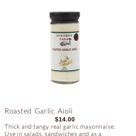
Roasted Garlic Aioli
$
14.00
Thick and tangy real garlic mayonnaise.
Use in salads, sandwiches and as a