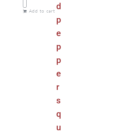
Add to cart