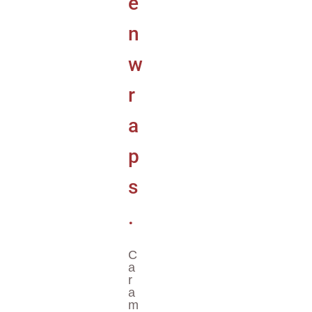
C
A
R
A
M