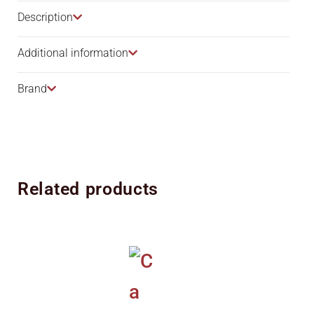
Description​
Additional information
Brand
Related products