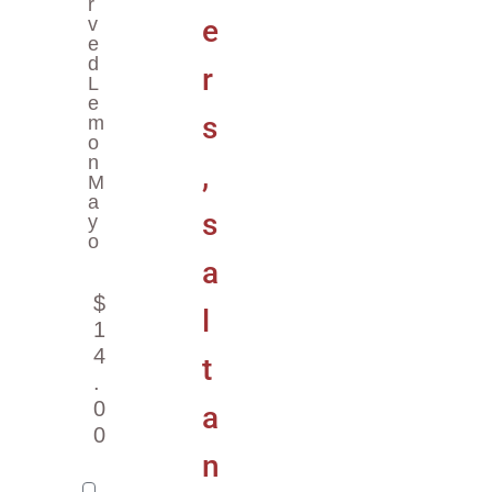
R
V
E
D
L
E
M
O
N
M
A
Y
O
$
1
4
.
0
0