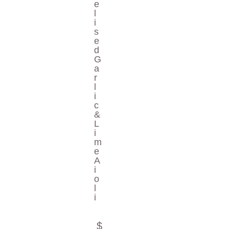
E
L
I
S
E
D
G
A
R
L
I
C
&
L
I
M
E
A
I
O
L
I
$