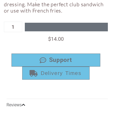
dressing. Make the perfect club sandwich
or use with French fries.
ADD TO CART
$
14.00
Support
Delivery Times
Reviews