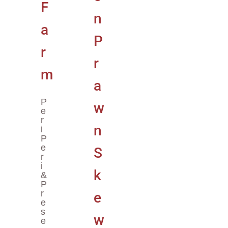
P
E
R
I
P
E
R
I
&
P
R
E
S
E