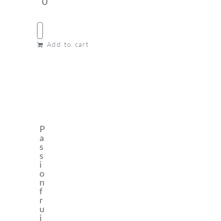
0
Add to cart
P
A
S
S
I
O
N
F
R
U
I