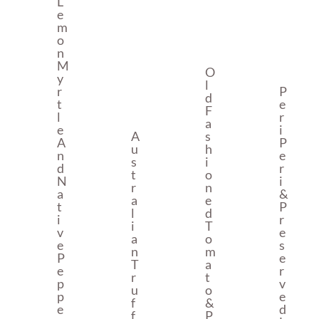
L
E
M
O
N
M
O
Y
L
R
P
D
T
E
F
L
R
A
E
I
A
S
A
P
U
H
N
E
S
I
D
R
T
O
N
I
R
N
A
&
A
E
T
P
L
D
I
R
I
T
V
E
A
O
E
S
N
M
P
E
T
A
E
R
R
T
P
V
U
O
P
E
F
&
E
D
F
P