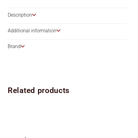
Description​
Additional information
Brand
Related products