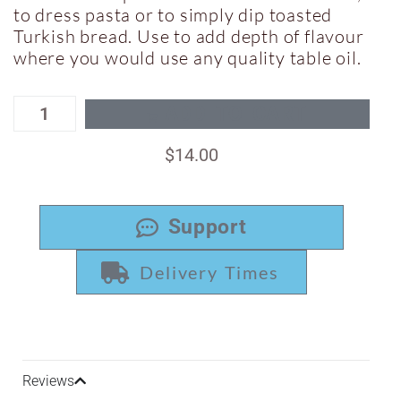
to dress pasta or to simply dip toasted
Turkish bread. Use to add depth of flavour
where you would use any quality table oil.
ADD TO CART
$
14.00
Support
Delivery Times
Reviews