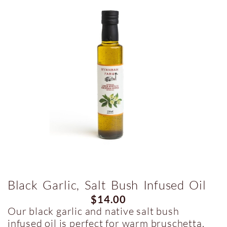
Black Garlic, Salt Bush Infused Oil
$
14.00
Our black garlic and native salt bush
infused oil is perfect for warm bruschetta,