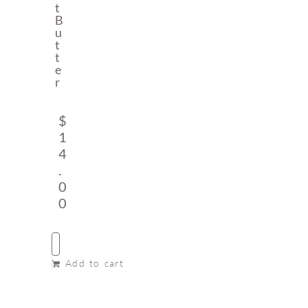
T
B
U
T
T
E
R
$
1
4
.
0
0
Add to cart