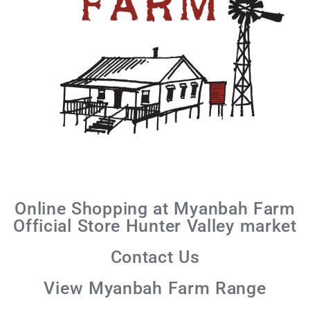
Online Shopping at Myanbah Farm
Official Store Hunter Valley market
Contact Us
View Myanbah Farm Range