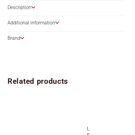
Description​
Additional information
Brand
Related products
L
E