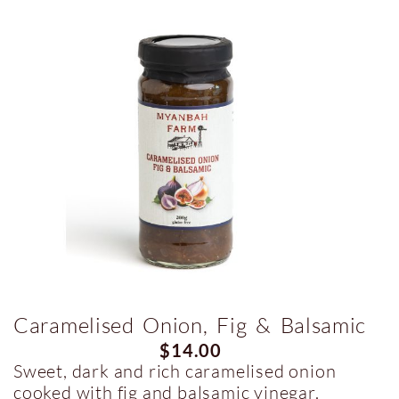
Caramelised Onion, Fig & Balsamic
$
14.00
Sweet, dark and rich caramelised onion
cooked with fig and balsamic vinegar.