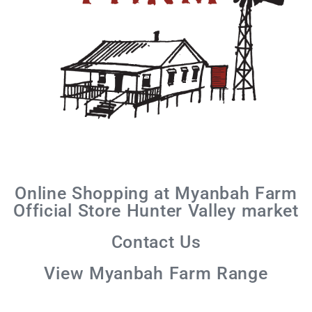
Online Shopping at Myanbah Farm
Official Store Hunter Valley market
Contact Us
View Myanbah Farm Range