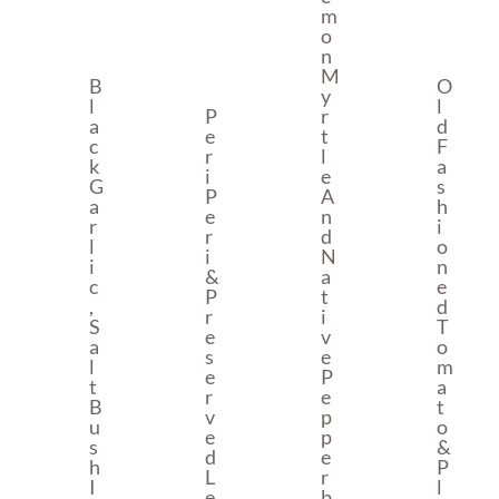
M
O
N
M
B
O
Y
L
L
P
R
A
D
E
T
C
F
R
L
K
A
I
E
G
S
P
A
A
H
E
N
R
I
R
D
L
O
I
N
I
N
&
A
C
E
P
T
,
D
R
I
S
T
E
V
A
O
S
E
L
M
E
P
T
A
R
E
B
T
V
P
U
O
E
P
S
&
D
E
H
P
L
R
I
L
E
B