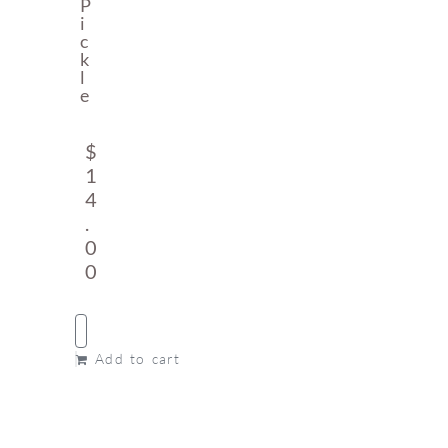
P
I
C
K
L
E
$
1
4
.
0
0
Add to cart