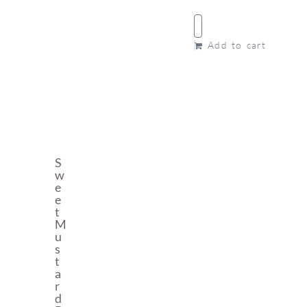
Add to cart
S
W
E
E
T
M
U
S
T
A
R
D