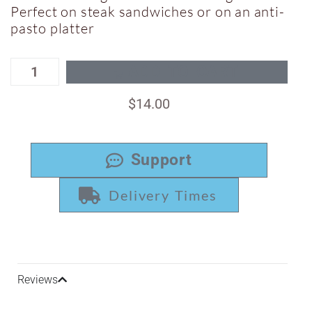
Perfect on steak sandwiches or on an anti-
pasto platter
ADD TO CART
$
14.00
Support
Delivery Times
Reviews