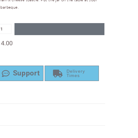
 barbeque.
ADD TO CART
14.00
Delivery
Support
Times