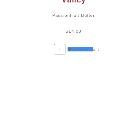
Passionfruit Butter
$
14.00
Add to cart