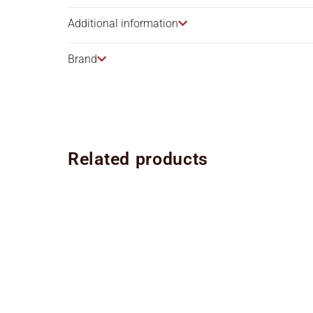
Additional information
Brand
Related products