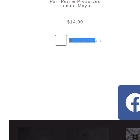
Peri Peri & Preserved
Lemon Mayo
$
14.00
Add to cart