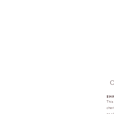
O
$
14.
This
cher
or a