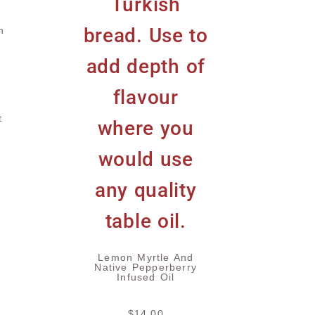
h
t
Lemon Myrtle And
Native Pepperberry
Infused Oil
$
14.00