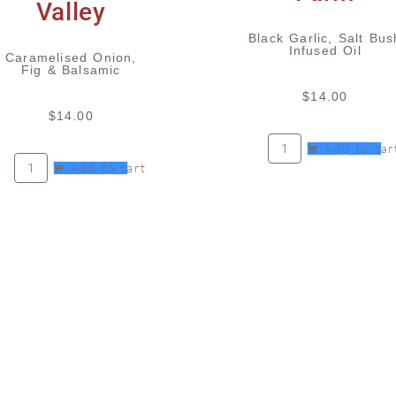
Black Garlic, Salt Bus
Infused Oil
Caramelised Onion,
Fig & Balsamic
$
14.00
$
14.00
Add to car
Add to cart