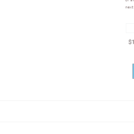
next
$