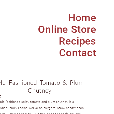
Home
Online Store
Recipes
Contact
ld Fashioned Tomato & Plum
Chutney
00
 old-fashioned spicy tomato and plum chutney is a
ished family recipe. Serve on burgers, steak sandwiches
 ham & cheese toastie. Put the jar on the table at your