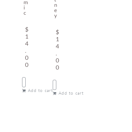
M
N
I
E
C
Y
$
$
1
1
4
4
.
.
0
0
0
0
Add to cart
Add to cart