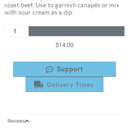
roast beef. Use to garnish canapés or mix
with sour cream as a dip.
ADD TO CART
$
14.00
Support
Delivery Times
Reviews