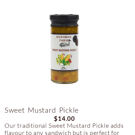
Sweet Mustard Pickle
$
14.00
Our traditional Sweet Mustard Pickle adds
flavour to any sandwich but is perfect for