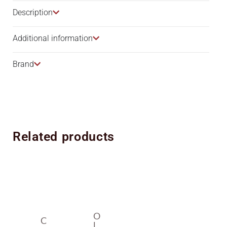
Description​
Additional information
Brand
Related products
O
C
L