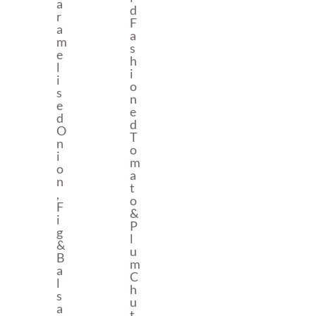
A
D
R
F
A
A
M
S
E
H
L
I
I
O
S
N
E
E
D
D
O
T
N
O
I
M
O
A
N
T
,
O
F
&
I
P
G
L
&
U
B
M
A
C
L
H
S
U
A
T